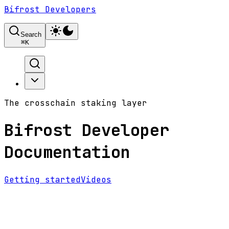
Bifrost Developers
Search
⌘
K
The crosschain staking layer
Bifrost Developer
Documentation
Getting started
Videos