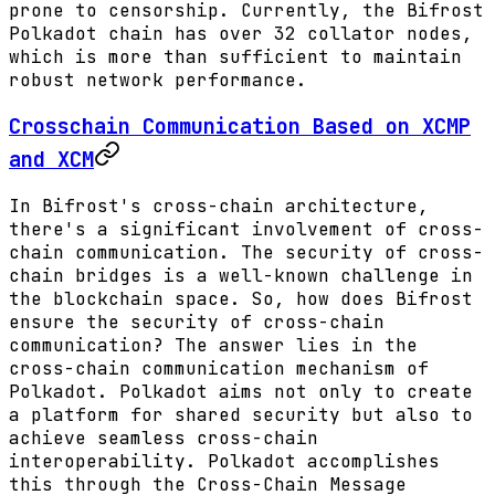
prone to censorship. Currently, the Bifrost
Polkadot chain has over 32 collator nodes,
which is more than sufficient to maintain
robust network performance.
Crosschain Communication Based on XCMP
and XCM
In Bifrost's cross-chain architecture,
there's a significant involvement of cross-
chain communication. The security of cross-
chain bridges is a well-known challenge in
the blockchain space. So, how does Bifrost
ensure the security of cross-chain
communication? The answer lies in the
cross-chain communication mechanism of
Polkadot. Polkadot aims not only to create
a platform for shared security but also to
achieve seamless cross-chain
interoperability. Polkadot accomplishes
this through the Cross-Chain Message