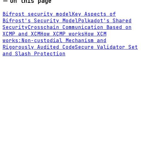
On this page
Bifrost security model
Key Aspects of
Bifrost's Security Model
Polkadot's Shared
Security
Crosschain Communication Based on
XCMP and XCM
How XCMP works
How XCM
works:
Non-custodial Mechanism and
Rigorously Audited Code
Secure Validator Set
and Slash Protection