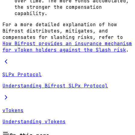
over time. The more funds accumulated,
the stronger the compensation
capability.
For a more detailed explanation of how
Bifrost distributes, mitigates, and
compensates for slashing risks, refer to
How Bifrost provides an insurance mechanism
for vToken holders against the Slash risk
.
SLPx Protocol
Understanding Bifrost SLPx Protocol
vTokens
Understanding vTokens