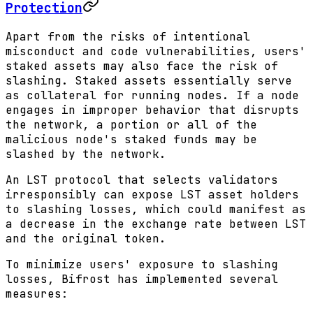
Protection
Apart from the risks of intentional
misconduct and code vulnerabilities, users'
staked assets may also face the risk of
slashing. Staked assets essentially serve
as collateral for running nodes. If a node
engages in improper behavior that disrupts
the network, a portion or all of the
malicious node's staked funds may be
slashed by the network.
An LST protocol that selects validators
irresponsibly can expose LST asset holders
to slashing losses, which could manifest as
a decrease in the exchange rate between LST
and the original token.
To minimize users' exposure to slashing
losses, Bifrost has implemented several
measures: