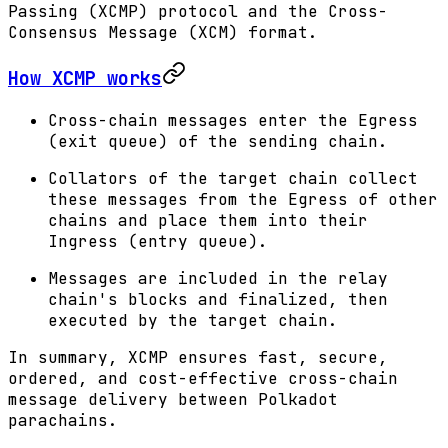
Passing (XCMP) protocol and the Cross-
Consensus Message (XCM) format.
How XCMP works
Cross-chain messages enter the Egress
(exit queue) of the sending chain.
Collators of the target chain collect
these messages from the Egress of other
chains and place them into their
Ingress (entry queue).
Messages are included in the relay
chain's blocks and finalized, then
executed by the target chain.
In summary, XCMP ensures fast, secure,
ordered, and cost-effective cross-chain
message delivery between Polkadot
parachains.