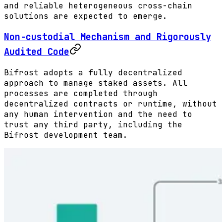
and reliable heterogeneous cross-chain
solutions are expected to emerge.
Non-custodial Mechanism and Rigorously
Audited Code
Bifrost adopts a fully decentralized
approach to manage staked assets. All
processes are completed through
decentralized contracts or runtime, without
any human intervention and the need to
trust any third party, including the
Bifrost development team.