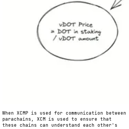
When XCMP is used for communication between
parachains, XCM is used to ensure that
these chains can understand each other's