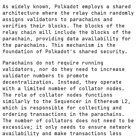
As widely known, Polkadot employs a shared
architecture where the relay chain randomly
assigns validators to parachains and
verifies their blocks. The blocks of the
relay chain will include the blocks of the
parachain, providing data availability for
the parachains. This mechanism is the
foundation of Polkadot's shared security.
Parachains do not require running
validators, nor do they need to increase
validator numbers to promote
decentralization. Instead, they operate
with a limited number of collator nodes.
The role of collator nodes functions
similarly to the Sequencer in Ethereum L2,
which is responsible for collecting and
ordering transactions in the parachains.
The number of collators does not need to be
excessive; it only needs to ensure network
availability and make transactions less