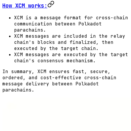
How XCM works:
XCM is a message format for cross-chain
communication between Polkadot
parachains.
XCM messages are included in the relay
chain's blocks and finalized, then
executed by the target chain.
XCM messages are executed by the target
chain's consensus mechanism.
In summary, XCM ensures fast, secure,
ordered, and cost-effective cross-chain
message delivery between Polkadot
parachains.