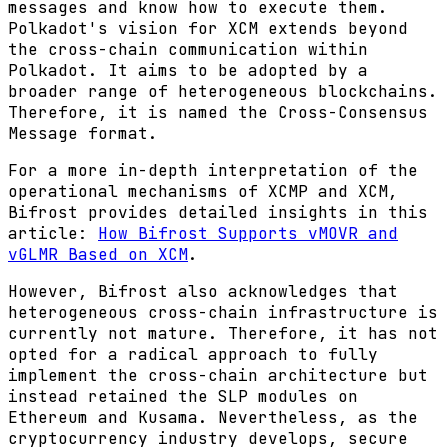
messages and know how to execute them.
Polkadot's vision for XCM extends beyond
the cross-chain communication within
Polkadot. It aims to be adopted by a
broader range of heterogeneous blockchains.
Therefore, it is named the Cross-Consensus
Message format.
For a more in-depth interpretation of the
operational mechanisms of XCMP and XCM,
Bifrost provides detailed insights in this
article:
How Bifrost Supports vMOVR and
vGLMR Based on XCM
.
However, Bifrost also acknowledges that
heterogeneous cross-chain infrastructure is
currently not mature. Therefore, it has not
opted for a radical approach to fully
implement the cross-chain architecture but
instead retained the SLP modules on
Ethereum and Kusama. Nevertheless, as the
cryptocurrency industry develops, secure