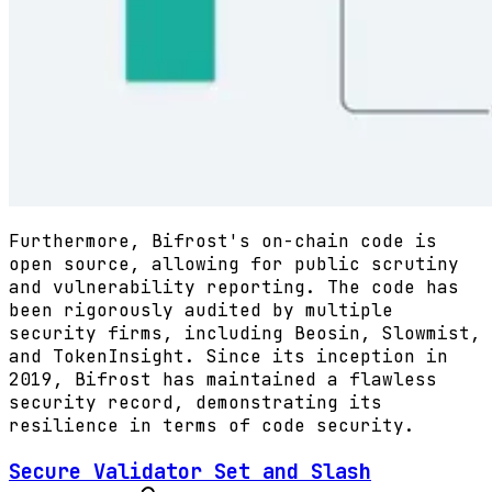
Furthermore, Bifrost's on-chain code is
open source, allowing for public scrutiny
and vulnerability reporting. The code has
been rigorously audited by multiple
security firms, including Beosin, Slowmist,
and TokenInsight. Since its inception in
2019, Bifrost has maintained a flawless
security record, demonstrating its
resilience in terms of code security.
Secure Validator Set and Slash