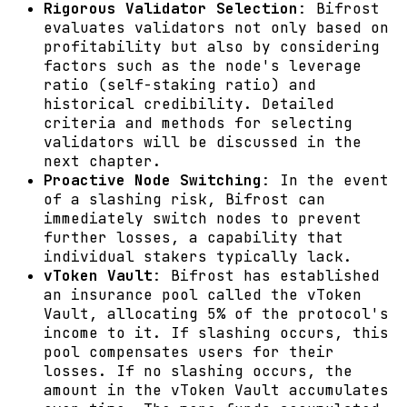
Rigorous Validator Selection
: Bifrost
evaluates validators not only based on
profitability but also by considering
factors such as the node's leverage
ratio (self-staking ratio) and
historical credibility. Detailed
criteria and methods for selecting
validators will be discussed in the
next chapter.
Proactive Node Switching
: In the event
of a slashing risk, Bifrost can
immediately switch nodes to prevent
further losses, a capability that
individual stakers typically lack.
vToken Vault
: Bifrost has established
an insurance pool called the vToken
Vault, allocating 5% of the protocol's
income to it. If slashing occurs, this
pool compensates users for their
losses. If no slashing occurs, the
amount in the vToken Vault accumulates