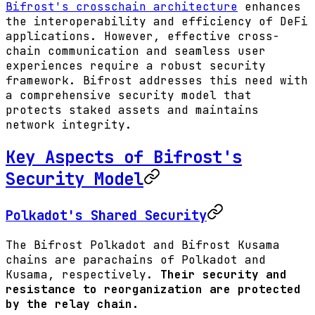
Bifrost's crosschain architecture
enhances
the interoperability and efficiency of DeFi
applications. However, effective cross-
chain communication and seamless user
experiences require a robust security
framework. Bifrost addresses this need with
a comprehensive security model that
protects staked assets and maintains
network integrity.
Key Aspects of Bifrost's
Security Model
Polkadot's Shared Security
The Bifrost Polkadot and Bifrost Kusama
chains are parachains of Polkadot and
Kusama, respectively.
Their security and
resistance to reorganization are protected
by the relay chain.