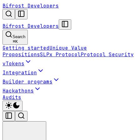
Bifrost Developers
Bifrost Developers
Search
⌘
K
Getting started
Unique Value
Propositions
SLPx Protocol
Protocol Security
vTokens
Integration
Builder programs
Hackathons
Audits