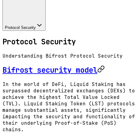
Protocol Security
Protocol Security
Understanding Bifrost Protocol Security
Bifrost security model
In the world of DeFi, Liquid Staking has
surpassed decentralized exchanges (DEXs) to
achieve the highest Total Value Locked
(TVL). Liquid Staking Token (LST) protocols
manage substantial assets, significantly
impacting the security and functionality of
their underlying Proof-of-Stake (PoS)
chains.