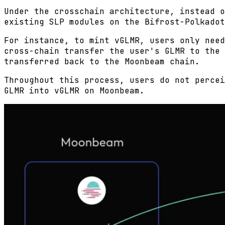
Under the crosschain architecture, instead o
existing SLP modules on the Bifrost-Polkadot
For instance, to mint vGLMR, users only need
cross-chain transfer the user's GLMR to the 
transferred back to the Moonbeam chain.
Throughout this process, users do not percei
GLMR into vGLMR on Moonbeam.