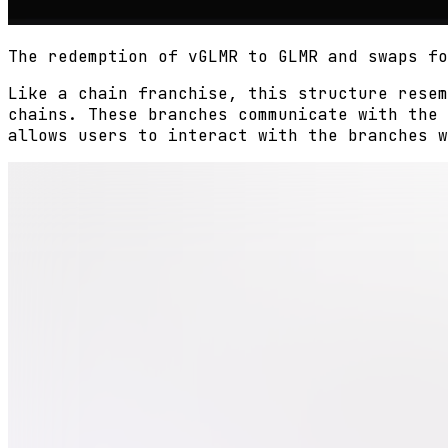
The redemption of vGLMR to GLMR and swaps fo
Like a chain franchise, this structure resem
chains. These branches communicate with the 
allows users to interact with the branches w