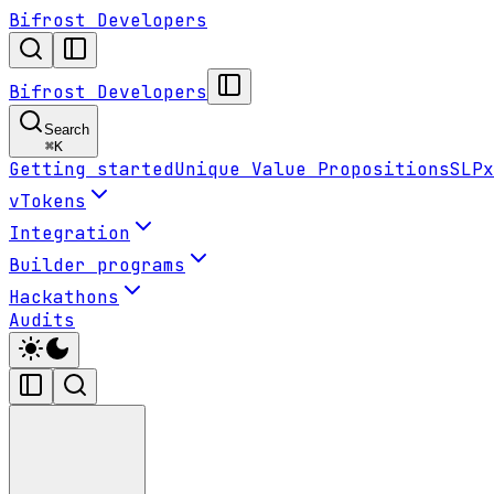
Bifrost Developers
Bifrost Developers
Search
⌘
K
Getting started
Unique Value Propositions
SLPx
vTokens
Integration
Builder programs
Hackathons
Audits