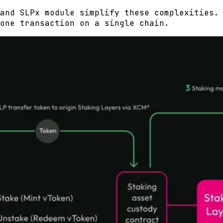
and SLPx module simplify these complexities.
one transaction on a single chain.