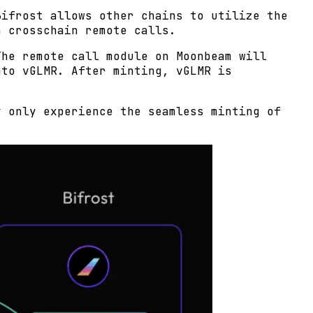
Bifrost allows other chains to utilize the
h crosschain remote calls.
The remote call module on Moonbeam will
nto vGLMR. After minting, vGLMR is
y only experience the seamless minting of