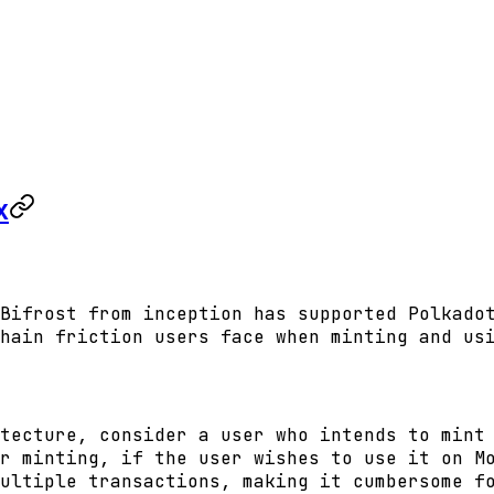
x
Bifrost from inception has supported Polkado
hain friction users face when minting and us
tecture, consider a user who intends to mint
r minting, if the user wishes to use it on M
ultiple transactions, making it cumbersome f