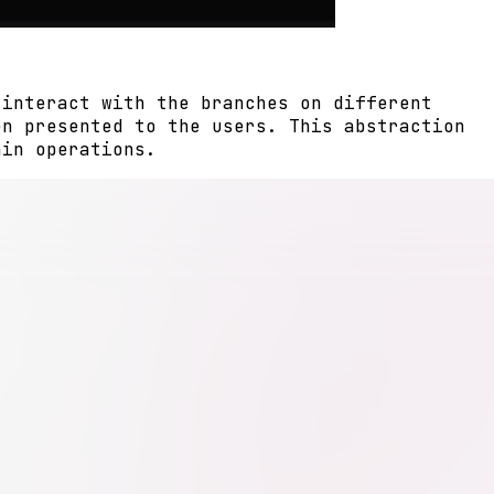
 interact with the branches on different
en presented to the users. This abstraction
ain operations.