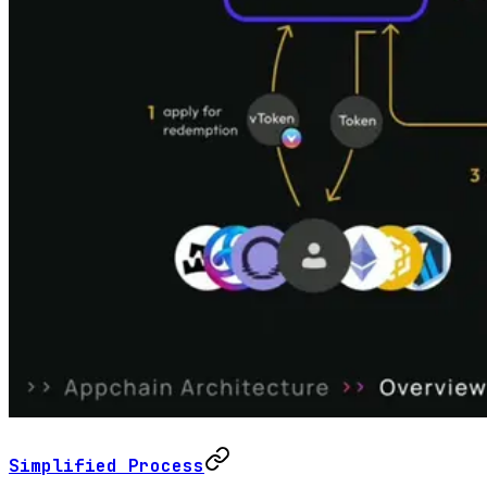
Simplified Process