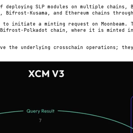
f deploying SLP modules on multiple chains, 
, Bifrost-Kusama, and Ethereum chains throug
 to initiate a minting request on Moonbeam. 
Bifrost-Polkadot chain, where it is minted i
ve the underlying crosschain operations; the