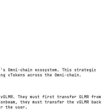
t's Omni-chain ecosystem. This strategic
ing vTokens across the Omni-chain.
 vGLMR. They must first transfer GLMR from
oonbeam, they must transfer the vGLMR back
or the user.