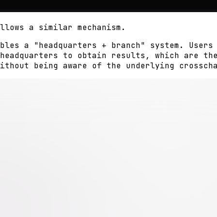
llows a similar mechanism.
bles a "headquarters + branch" system. Users
headquarters to obtain results, which are th
ithout being aware of the underlying crossch