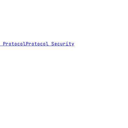
 Protocol
Protocol Security