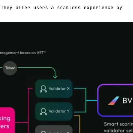
 They offer users a seamless experience by