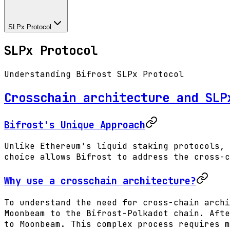
SLPx Protocol
SLPx Protocol
Understanding Bifrost SLPx Protocol
Crosschain architecture and SLP
Bifrost's Unique Approach
Unlike Ethereum's liquid staking protocols, 
choice allows Bifrost to address the cross-c
Why use a crosschain architecture?
To understand the need for cross-chain archi
Moonbeam to the Bifrost-Polkadot chain. Afte
to Moonbeam. This complex process requires m