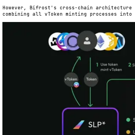
However, Bifrost's cross-chain architecture 
combining all vToken minting processes into 